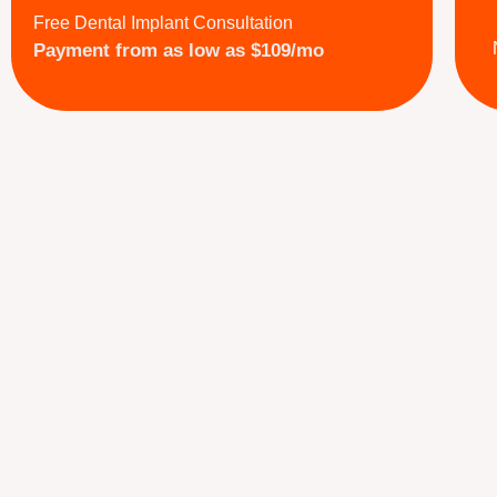
Free Dental Implant Consultation
Payment from as low as $109/mo