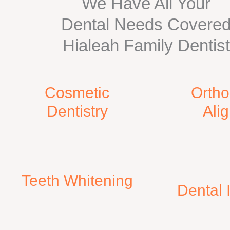
We Have All Your
Dental Needs Covere
Hialeah Family Dentist
Cosmetic
Ortho
Dentistry
Ali
Teeth Whitening​
​Dental