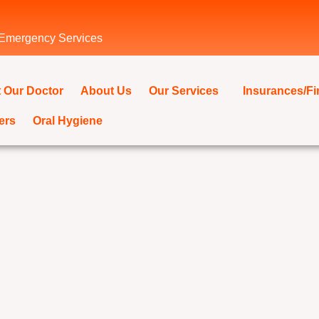
 Emergency Services
 Our Doctor
About Us
Our Services
Insurances/F
ers
Oral Hygiene