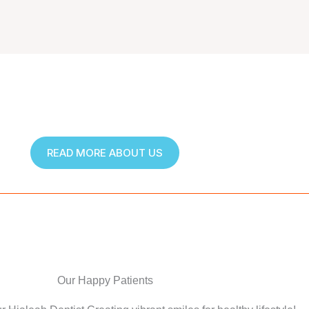
READ MORE ABOUT US
Our Happy Patients