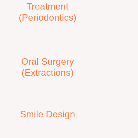
Treatment
(Periodontics)
Oral Surgery
(Extractions)
Smile Design