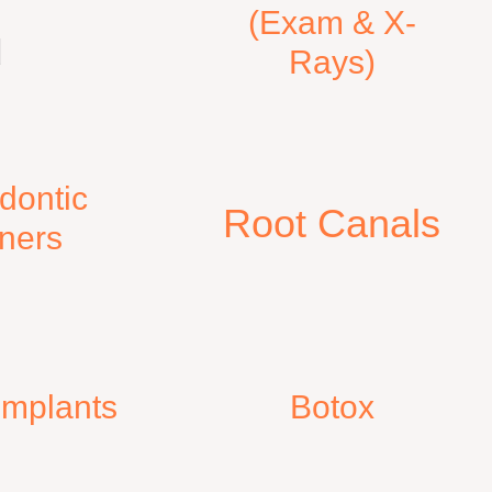
(Exam & X-
d
Rays)
dontic
Root Canals​
gners
 Implants
Botox