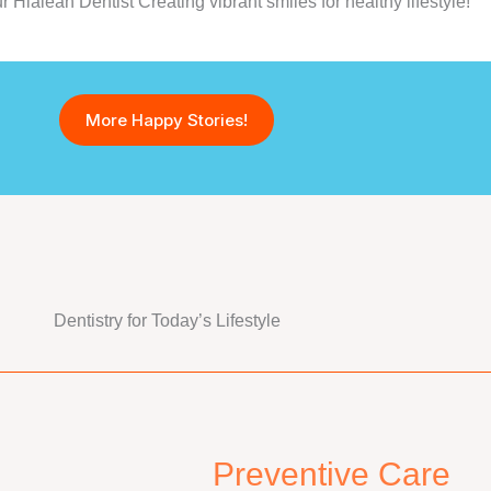
Hialeah Dentist Creating vibrant smiles for healthy lifestyle!
More Happy Stories!
Dentistry for Today’s Lifestyle
Preventive Care