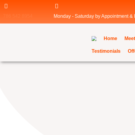
Skip
to
786 542 8954
Monday - Saturday by Appointment &
content
Home
Meet
Testimonials
Off