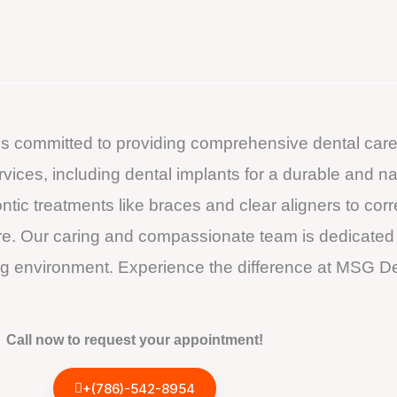
 is committed to providing comprehensive dental care
services, including dental implants for a durable and n
tic treatments like braces and clear aligners to cor
re. Our caring and compassionate team is dedicated to
 environment. Experience the difference at MSG Den
Call now to request your appointment!
+(786)-542-8954