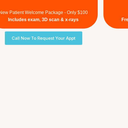
New Patient Welcome Package - Only $100
Includes exam, 3D scan & x-rays
Fr
Call Now To Request Your Appt