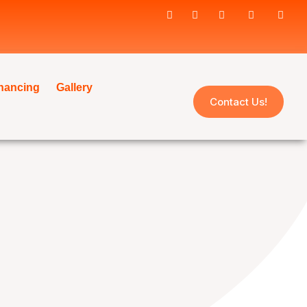
inancing
Gallery
Contact Us!