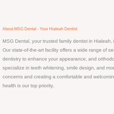
About MSG Dental - Your Hialeah Dentist
MSG Dental, your trusted family dentist in Hialeah,
Our state-of-the-art facility offers a wide range of 
dentistry to enhance your appearance, and orthodon
specialize in teeth whitening, smile design, and mo
concerns and creating a comfortable and welcoming
health is our top priority.