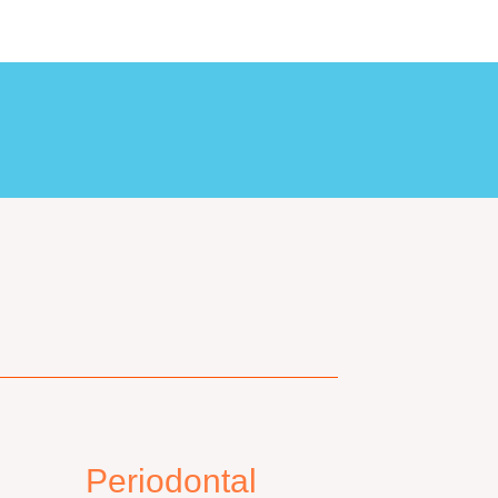
Periodontal