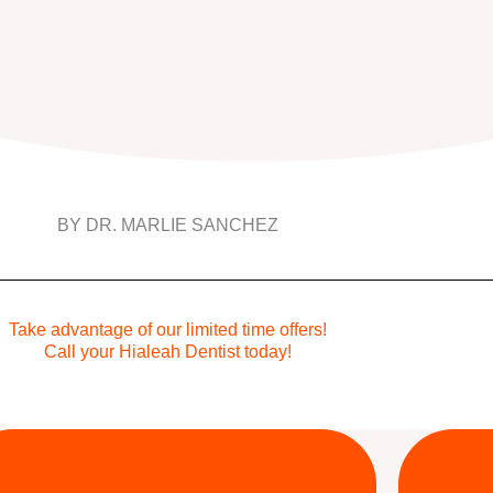
BY DR. MARLIE SANCHEZ
Take advantage of our limited time offers!
Call your Hialeah Dentist today!