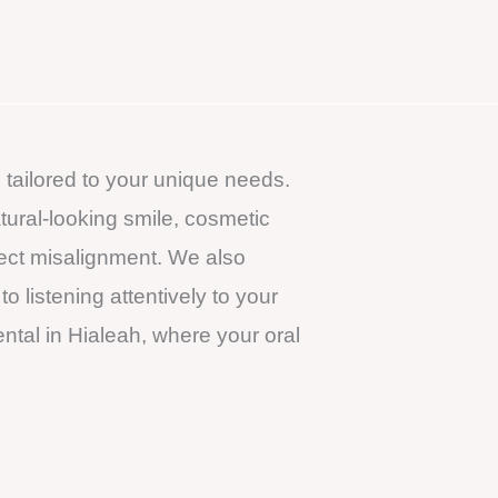
 tailored to your unique needs.
atural-looking smile, cosmetic
rect misalignment. We also
 listening attentively to your
tal in Hialeah, where your oral