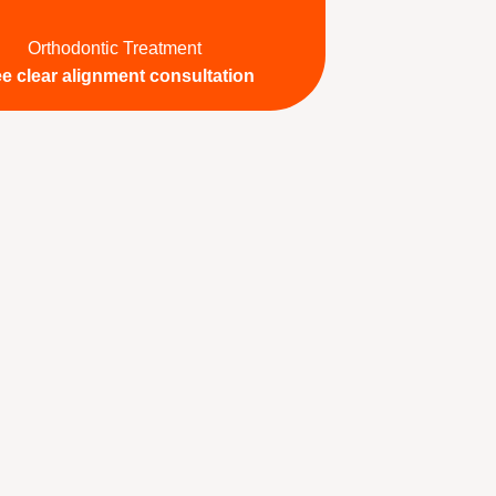
Orthodontic Treatment
ee clear alignment consultation